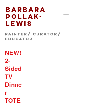
Barbara
Pollak-
Lewis
Painter/ CURATOR/
educator
NEW!
2-
Sided
TV
Dinne
r
TOTE