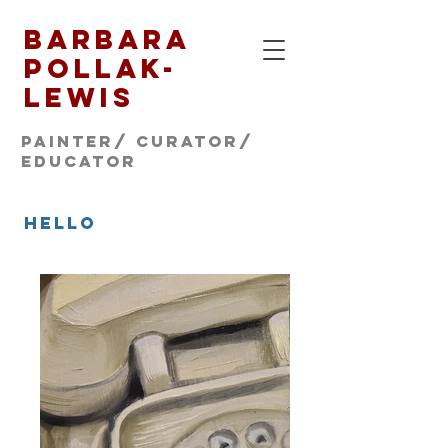
Barbara
Pollak-
Lewis
Painter/ CURATOR/
educator
hello